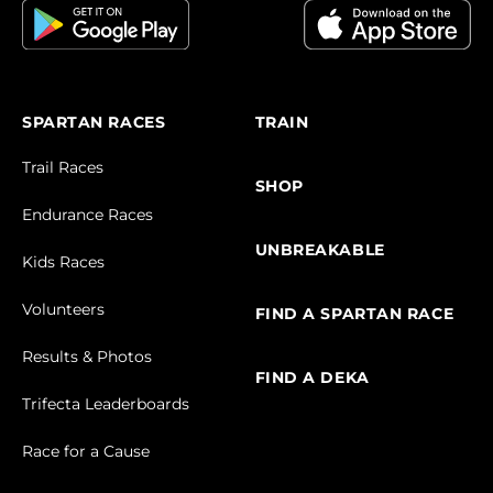
SPARTAN RACES
TRAIN
Trail Races
SHOP
Endurance Races
UNBREAKABLE
Kids Races
Volunteers
FIND A SPARTAN RACE
Results & Photos
FIND A DEKA
Trifecta Leaderboards
Race for a Cause