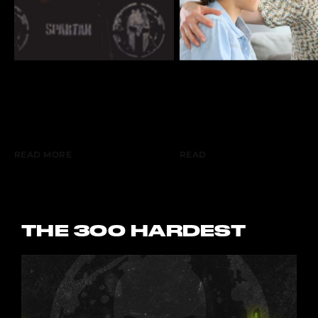
The Hard Way: The
The Hard Way: This
Danger Of Chasing The
Parenting Mistake
Wrong Things.
Makes Kids Soft
READ MORE
READ
THE 300 HARDEST