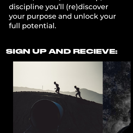
discipline you’ll (re)discover
your purpose and unlock your
full potential.
SIGN UP AND RECIEVE: