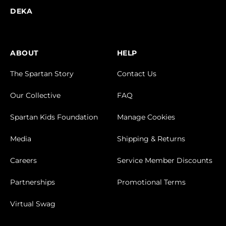
DEKA
ABOUT
HELP
The Spartan Story
Contact Us
Our Collective
FAQ
Spartan Kids Foundation
Manage Cookies
Media
Shipping & Returns
Careers
Service Member Discounts
Partnerships
Promotional Terms
Virtual Swag