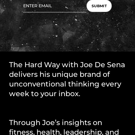
SUBMIT
The Hard Way with Joe De Sena
delivers his unique brand of
unconventional thinking every
week to your inbox.
Through Joe’s insights on
fitness, health, leadership, and