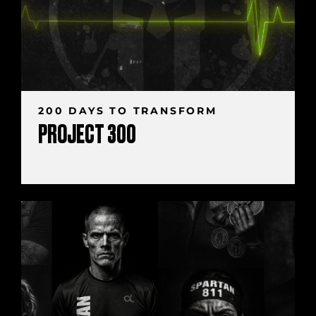
200 DAYS TO TRANSFORM
PROJECT 300