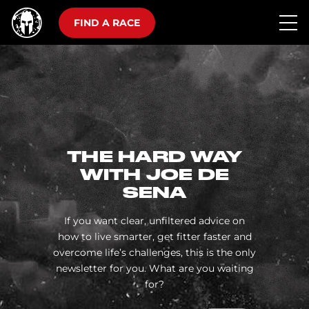
FIND A RACE
THE HARD WAY
WITH JOE DE
SENA
If you want clear, unfiltered advice on
how to live smarter, get fitter faster and
overcome life’s challenges, this is the only
newsletter for you. What are you waiting
for?