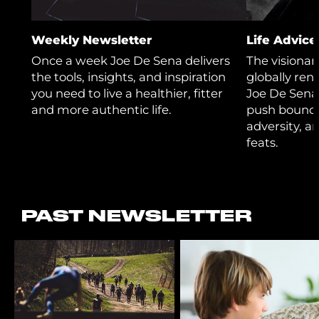
Weekly Newsletter
Life Advic
Once a week Joe De Sena delivers
The visiona
the tools, insights, and inspiration
globally re
you need to live a healthier, fitter
Joe De Sena
and more authentic life.
push bounda
adversity, a
feats.
PAST NEWSLETTER