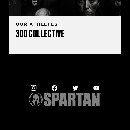
OUR ATHLETES
300 COLLECTIVE