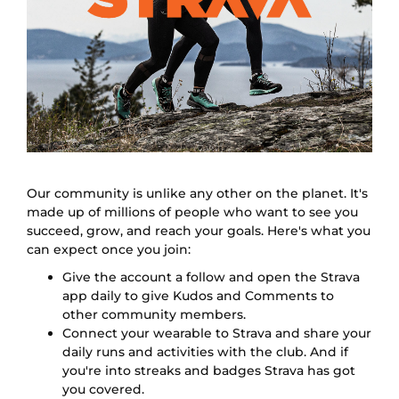
Our community is unlike any other on the planet. It's
made up of millions of people who want to see you
succeed, grow, and reach your goals. Here's what you
can expect once you join:
Give the account a follow and open the Strava
app daily to give Kudos and Comments to
other community members.
Connect your wearable to Strava and share your
daily runs and activities with the club. And if
you're into streaks and badges Strava has got
you covered.