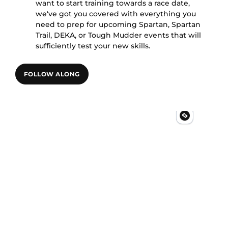
want to start training towards a race date,
we've got you covered with everything you
need to prep for upcoming Spartan, Spartan
Trail, DEKA, or Tough Mudder events that will
sufficiently test your new skills.
FOLLOW ALONG