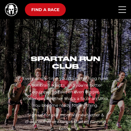
FIND A RACE
SPARTAN RUN
CLUB
Every single time you do something hard,
your brain adapts, and you’re better
equipped to take on even bigger
challenges whether that's a 5k or an Ultra
You become ready for anything.
Sign up for our monthly newsletter &
check out where to get started running
below.