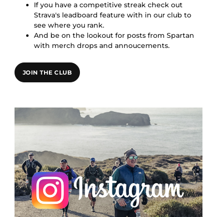
If you have a competitive streak check out
Strava's leadboard feature with in our club to
see where you rank.
And be on the lookout for posts from Spartan
with merch drops and annoucements.
JOIN THE CLUB