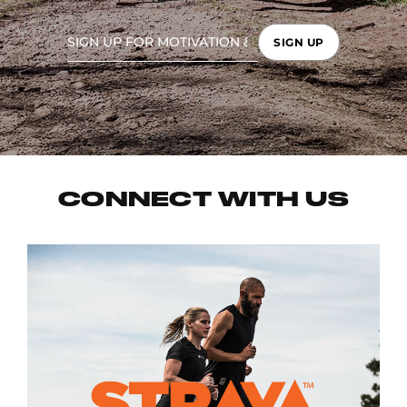
SIGN UP
CONNECT WITH US