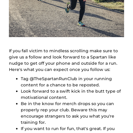
If you fall victim to mindless scrolling make sure to
give us a follow and look forward to a Spartan like
nudge to get off your phone and outside for a run.
Here's what you can expect once you follow us:
Tag @TheSpartanRunClub in your running
content for a chance to be reposted.
Look forward to a swift kick in the butt type of
motivational content.
Be in the know for merch drops so you can
properly rep your club. Beware this may
encourage strangers to ask you what you're
training for.
If you want to run for fun, that's great. If you