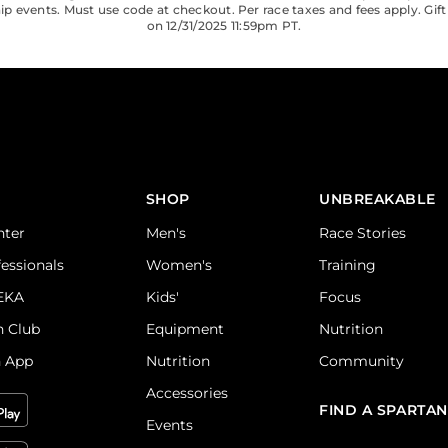
 events. Must use code at checkout. Per race taxes and fees apply. Gift
on 12/31/2025 11:59pm PT.
SHOP
UNBREAKABLE
nter
Men's
Race Stories
fessionals
Women's
Training
DEKA
Kids'
Focus
n Club
Equipment
Nutrition
n App
Nutrition
Community
Accessories
FIND A SPARTAN
Events