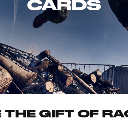
CARDS
 THE GIFT OF R