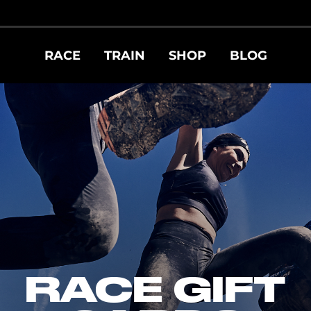
RACE
TRAIN
SHOP
BLOG
RACE GIFT