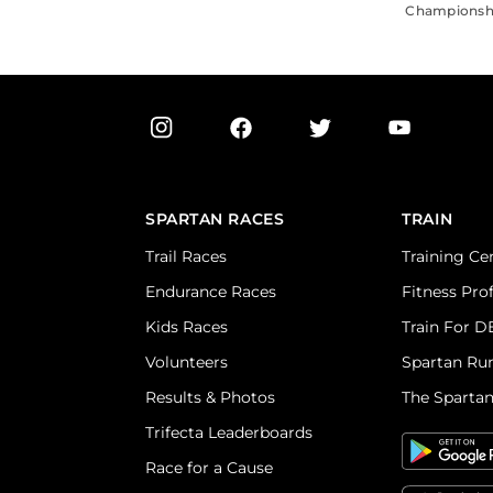
Championship
SPARTAN RACES
TRAIN
Trail Races
Training Ce
Endurance Races
Fitness Pro
Kids Races
Train For 
Volunteers
Spartan Ru
Results & Photos
The Sparta
Trifecta Leaderboards
Race for a Cause