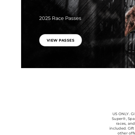
2025 Race Passes
VIEW PASSES
US ONLY. Gif
Super®, Spa
races, and
included. Gif
other off