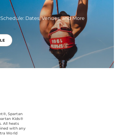
 Schedule: Dates, Venues, and More
LE
int®, Spartan
partan Kids®
. All heats
bined with any
ltra World