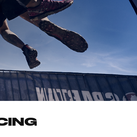
ACING