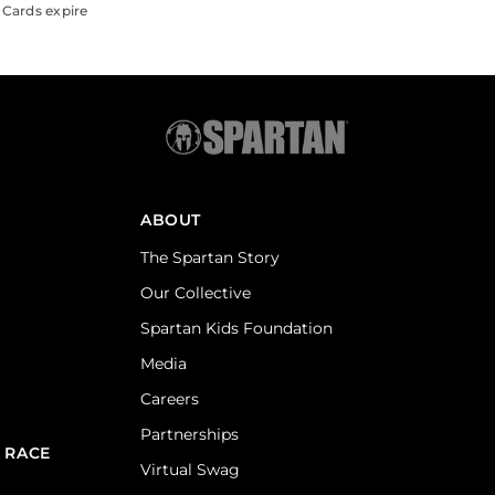
 Cards expire
ABOUT
The Spartan Story
Our Collective
Spartan Kids Foundation
Media
Careers
Partnerships
 RACE
Virtual Swag