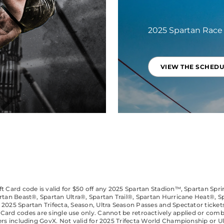
2025 Spartan Race
VIEW THE SCHEDU
t Card code is valid for $50 off any 2025 Spartan Stadion™, Spartan Spr
rtan Beast®, Spartan Ultra®, Spartan Trail®, Spartan Hurricane Heat®, S
 2025 Spartan Trifecta, Season, Ultra Season Passes and Spectator tickets
t Card codes are single use only. Cannot be retroactively applied or com
ers including GovX. Not valid for 2025 Trifecta World Championship or U