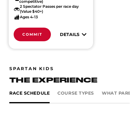
competitive)
2 Spectator Passes per race day
(Value $40+)
Ages 4-13
DETAILS
COMMIT
SPARTAN KIDS
THE EXPERIENCE
RACE SCHEDULE
COURSE TYPES
WHAT PARENTS