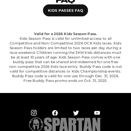
FAQ
KIDS PASSES FAQ
Valid for a 2026 Kids Season Pass.
Kids Season Pass is valid for unlimited access to all
Competitive and Non-Competitive 2026 OCR Kids races. Kids
Season Pass holders are limited to two races per day during a
race weekend. Children running the 3KM Kids distances must
be at least 10 years of age. Kids Season Pass comes with one
buddy pass that can be shared and redeemed for one free
non-competitive 2026 Kids race entry. Buddy Pass code is not
valid for competitive distances or Kids Championship events.
Buddy Pass code is valid for one use through Dec. 31, 2026.
Free Buddy Pass promo ends on Oct. 31, 2025.