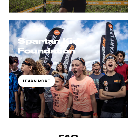
Spartan Kids
Foundation
LEARN MORE