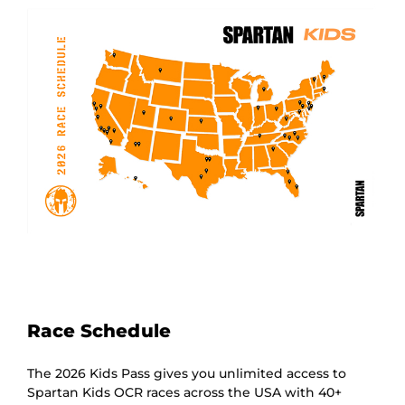
Race Schedule
The 2026 Kids Pass gives you unlimited access to
Spartan Kids OCR races across the USA with 40+