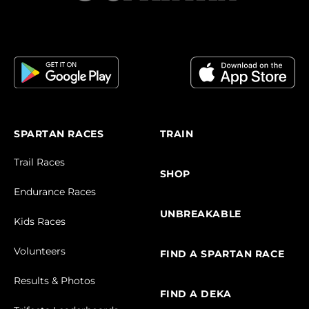
SPARTAN RACES
TRAIN
Trail Races
SHOP
Endurance Races
UNBREAKABLE
Kids Races
Volunteers
FIND A SPARTAN RACE
Results & Photos
FIND A DEKA