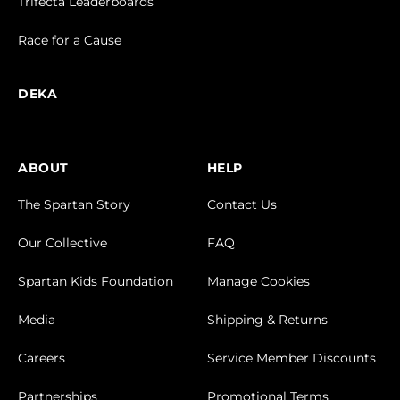
Trifecta Leaderboards
Race for a Cause
DEKA
ABOUT
HELP
The Spartan Story
Contact Us
Our Collective
FAQ
Spartan Kids Foundation
Manage Cookies
Media
Shipping & Returns
Careers
Service Member Discounts
Partnerships
Promotional Terms