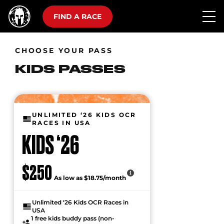
FIND A RACE
CHOOSE YOUR PASS
KIDS PASSES
UNLIMITED ‘26 KIDS OCR
RACES IN USA
KIDS ‘26
$250
As low as $18.75/month
Unlimited ‘26 Kids OCR Races in
USA
1 free kids buddy pass (non-