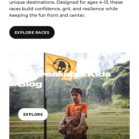
unique destinations. Designed for ages 4–13, these
races build confidence, grit, and resilience while
keeping the fun front and center.
EXPLORE RACES
Unbreakable Kids
Blog
EXPLORE