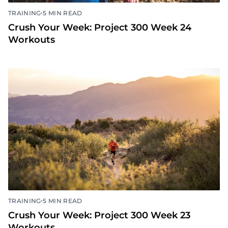
•
TRAINING
5 MIN READ
Crush Your Week: Project 300 Week 24
Workouts
•
TRAINING
5 MIN READ
Crush Your Week: Project 300 Week 23
Workouts