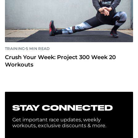
•
TRAINING
5 MIN READ
Crush Your Week: Project 300 Week 20
Workouts
STAY CONNECTED
Get important race updates, weekly
workouts, exclusive discounts & more.