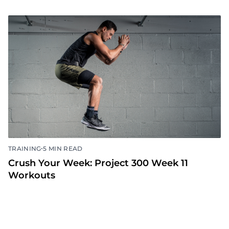
•
TRAINING
5 MIN READ
Crush Your Week: Project 300 Week 11
Workouts