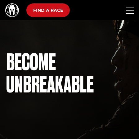
FIND A RACE
BECOME
UNBREAKABLE