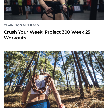
•
TRAINING
5 MIN READ
Crush Your Week: Project 300 Week 25
Workouts