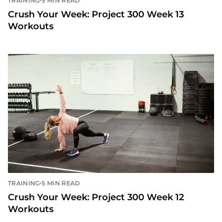
TRAINING
5 MIN READ
Crush Your Week: Project 300 Week 13
Workouts
•
TRAINING
5 MIN READ
Crush Your Week: Project 300 Week 12
Workouts