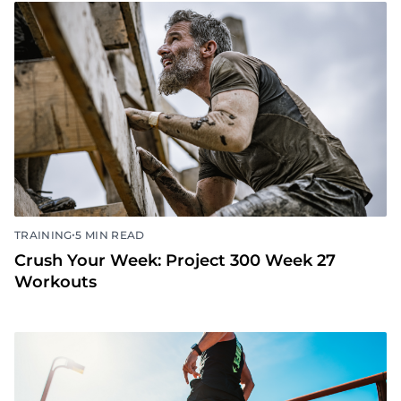
•
TRAINING
5 MIN READ
Crush Your Week: Project 300 Week 27
Workouts