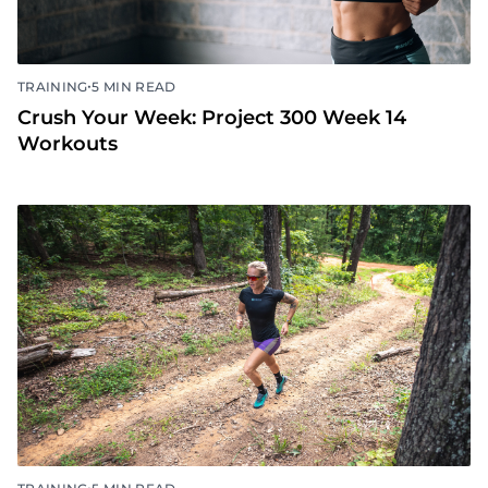
•
TRAINING
5 MIN READ
Crush Your Week: Project 300 Week 14
Workouts
•