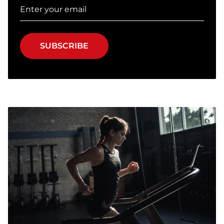
SUBSCRIBE