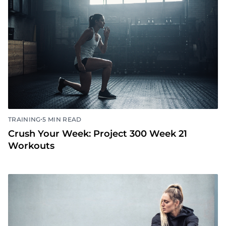
•
TRAINING
5 MIN READ
Crush Your Week: Project 300 Week 21
Workouts