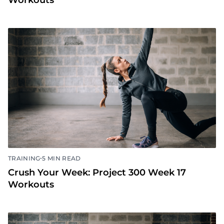
Workouts
•
TRAINING
5 MIN READ
Crush Your Week: Project 300 Week 17
Workouts