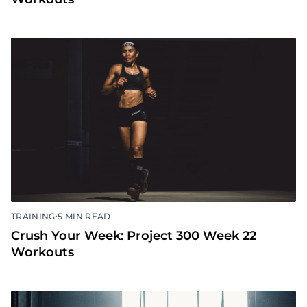
•
TRAINING
5 MIN READ
Crush Your Week: Project 300 Week 22
Workouts