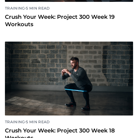
•
TRAINING
5 MIN READ
Crush Your Week: Project 300 Week 19
Workouts
•
TRAINING
5 MIN READ
Crush Your Week: Project 300 Week 18