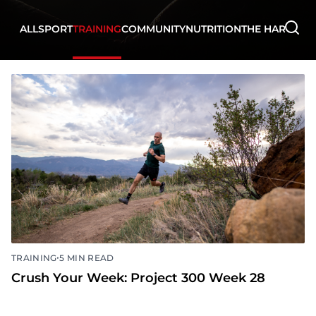
ALL
SPORT
TRAINING
COMMUNITY
NUTRITION
THE HARD WA
•
TRAINING
5 MIN READ
Crush Your Week: Project 300 Week 28