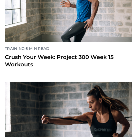
•
TRAINING
5 MIN READ
Crush Your Week: Project 300 Week 15
Workouts