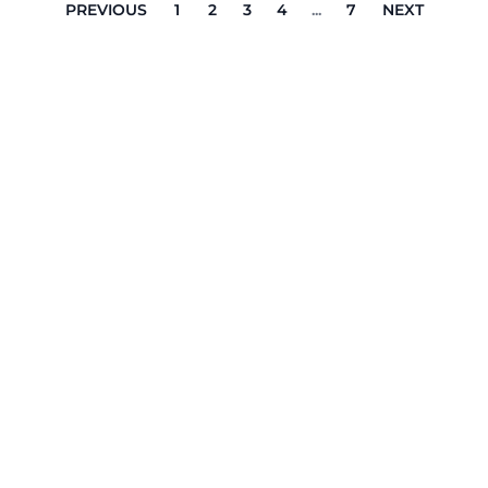
PREVIOUS
1
2
3
4
...
7
NEXT