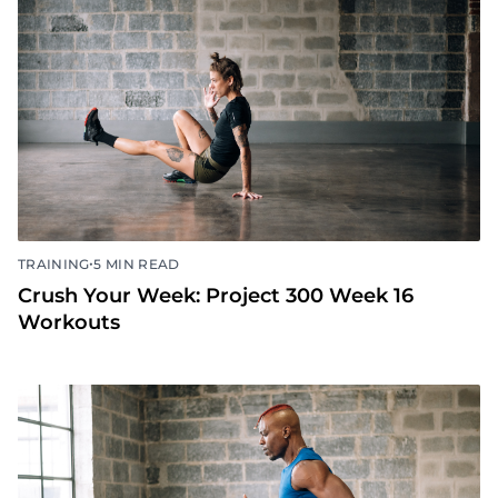
•
TRAINING
5 MIN READ
Crush Your Week: Project 300 Week 16
Workouts