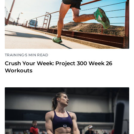
•
TRAINING
5 MIN READ
Crush Your Week: Project 300 Week 26
Workouts